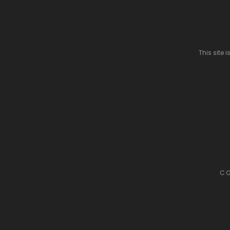
This site
CO