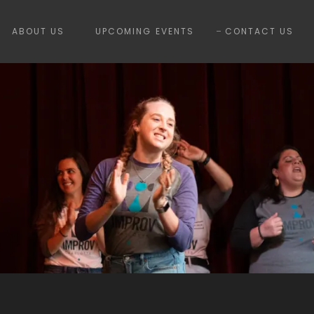
ABOUT US
UPCOMING EVENTS
CONTACT US