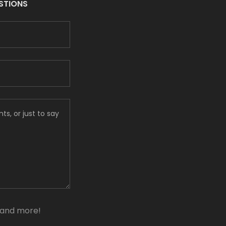
ESTIONS
, and more!