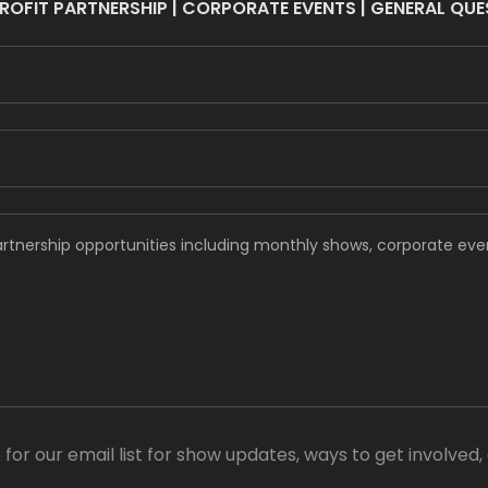
OFIT PARTNERSHIP | CORPORATE EVENTS | GENERAL QU
 for our email list for show updates, ways to get involved