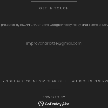
GET IN TOUCH
 is protected by reCAPTCHA and the Google
Privacy Policy
and
Terms of Ser
improvcharlotte@gmail.com
PYRIGHT © 2026 IMPROV CHARLOTTE - ALL RIGHTS RESERV
POWERED BY