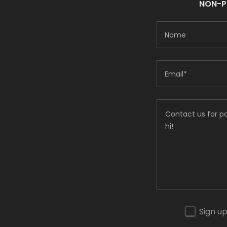
NON-PR
Name
Email*
Sign up