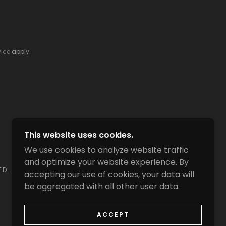
vice
apply.
This website uses cookies.
We use cookies to analyze website traffic
and optimize your website experience. By
ED.
accepting our use of cookies, your data will
be aggregated with all other user data.
ACCEPT